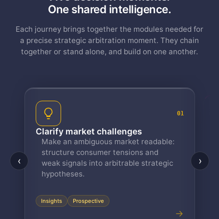
One shared intelligence.
Each journey brings together the modules needed for
a precise strategic arbitration moment. They chain
together or stand alone, and build on one another.
01
ify market challenges
Reveal your tar
e an ambiguous market readable:
Solid personas ch
ucture consumer tensions and
everything that 
‹
›
k signals into arbitrable strategic
from your real da
Persona Bot, reu
otheses.
module.
Persona
Persona Bo
ghts
Prospective
→