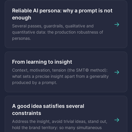
Reliable AI persona: why a prompt is not
enough
→
Several passes, guardrails, qualitative and
quantitative data: the production robustness of
personas.
From learning to insight
Context, motivation, tension (the SMT© method):
→
what sets a precise insight apart from a generality
produced by a prompt.
A good idea satisfies several
constraints
→
Address the insight, avoid trivial ideas, stand out,
hold the brand territory: so many simultaneous