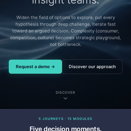
Widen the field of options to explore, put every
hypothesis through deep challenge, iterate fast
toward an argued decision. Complexity (consumer,
competition, culture) becomes strategic playground,
not bottleneck.
Request a demo →
Discover our approach
DISCOVER
5 JOURNEYS · 15 MODULES
Five decision moments.