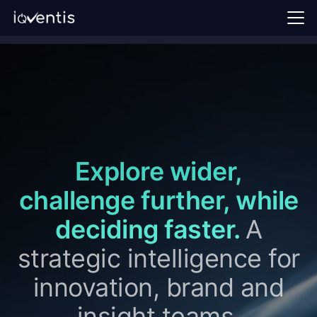
Home
Our approach
Perspectives
FAQ
Explore wider,
Request a demo →
challenge further, while
Sign in
deciding faster.
A
EN
strategic intelligence for
innovation, brand and
insight teams.