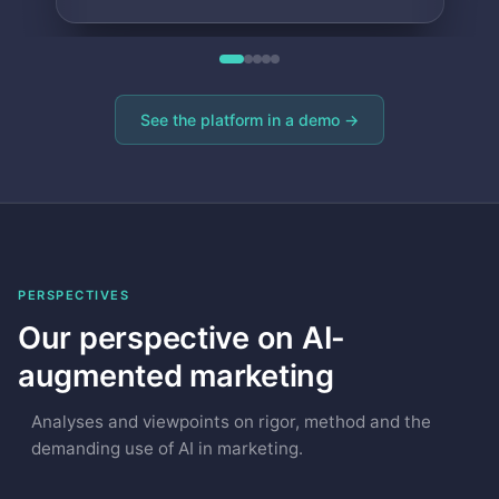
See the platform in a demo →
PERSPECTIVES
Our perspective on AI-
augmented marketing
Analyses and viewpoints on rigor, method and the
demanding use of AI in marketing.