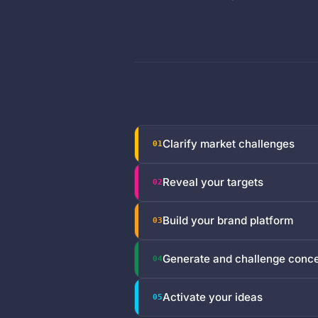
Clarify market challenges
01
Reveal your targets
02
Build your brand platform
03
Generate and challenge conc
04
Activate your ideas
05