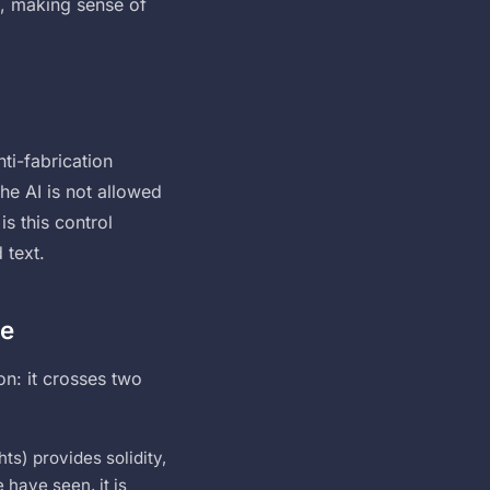
ts, making sense of
ti-fabrication
he AI is not allowed
is this control
 text.
ve
on: it crosses two
ts) provides solidity,
 have seen, it is