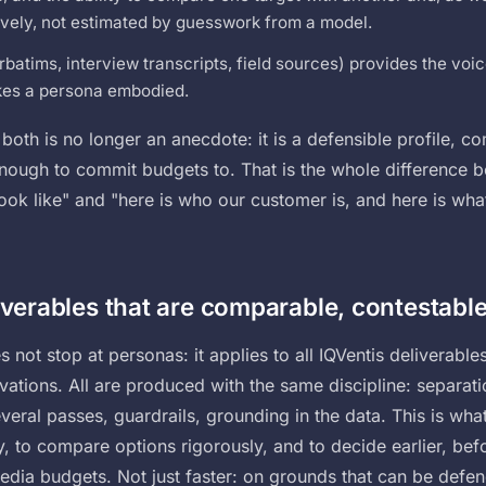
vely, not estimated by guesswork from a model.
rbatims, interview transcripts, field sources) provides the voice
es a persona embodied.
both is no longer an anecdote: it is a defensible profile, 
enough to commit budgets to. That is the whole difference 
ok like" and "here is who our customer is, and here is what 
iverables that are comparable, contestable
 not stop at personas: it applies to all IQVentis deliverables
ivations. All are produced with the same discipline: separat
everal passes, guardrails, grounding in the data. This is wha
, to compare options rigorously, and to decide earlier, bef
media budgets. Not just faster: on grounds that can be defe