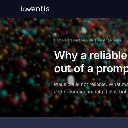
Home
/
Perspectives
/
Reliable AI persona
Why a reliabl
out of a prom
Plausible is not reliable. What m
and grounding in data that is both