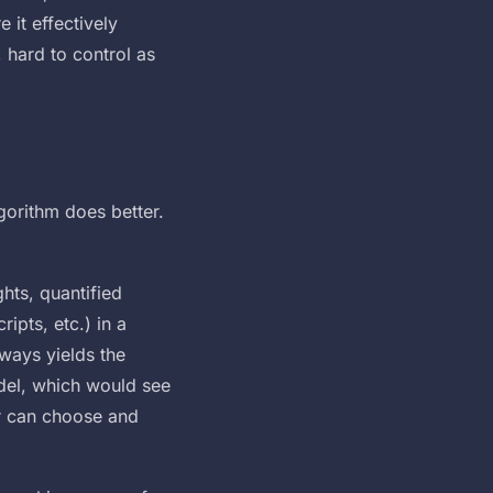
 it effectively
, hard to control as
lgorithm does better.
hts, quantified
ipts, etc.) in a
lways yields the
odel, which would see
er can choose and