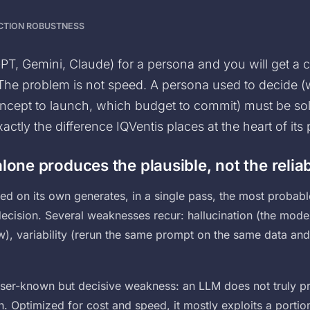
UCTION ROBUSTNESS
T, Gemini, Claude) for a persona and you will get a 
 The problem is not speed. A persona used to decide (
concept to launch, which budget to commit) must be sol
xactly the difference IQVentis places at the heart of its
lone produces the plausible, not the relia
d on its own generates, in a single pass, the most probabl
 decision. Several weaknesses recur: hallucination (the mode
w), variability (rerun the same prompt on the same data and
esser-known but decisive weakness: an LLM does not truly pr
en. Optimized for cost and speed, it mostly exploits a portion