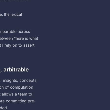
, the lexical
comparable across
between "here is what
I rely on to assert
, arbitrable
, insights, concepts,
ion of computation
t allows a team to
ore committing pre-
nded.