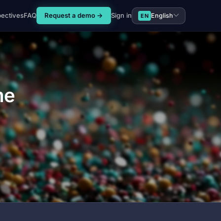
pectives
FAQ
Request a demo →
Sign in
English
EN
me