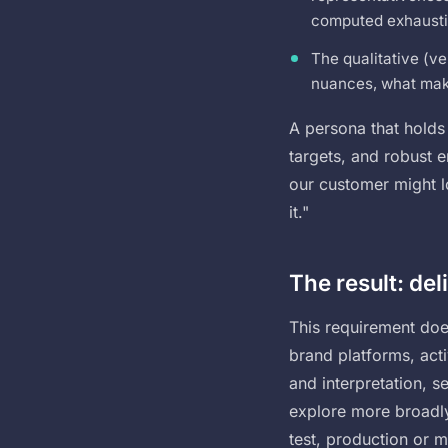
computed exhausti
The qualitative (ve
nuances, what mak
A persona that holds 
targets, and robust 
our customer might lo
it."
The result: del
This requirement does
brand platforms, act
and interpretation, s
explore more broadly
test, production or 