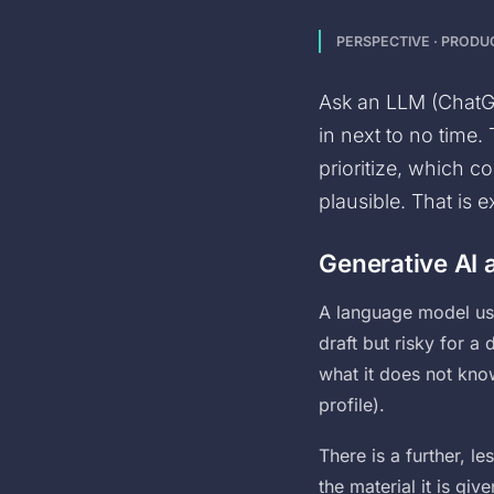
PERSPECTIVE · PROD
Ask an LLM (ChatGP
in next to no time.
prioritize, which 
plausible. That is e
Generative AI a
A language model use
draft but risky for a
what it does not kno
profile).
There is a further, l
the material it is giv