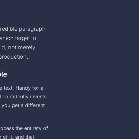
credible paragraph
which target to
id, not merely
 production.
ble
e text. Handy for a
l confidently invents
 you get a different
ocess the entirety of
 of it, and that