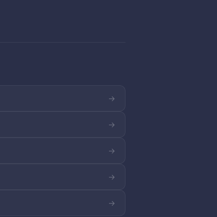
→
→
→
→
→