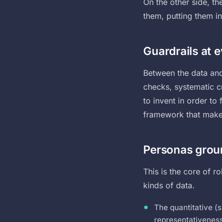
On the other side, th
them, putting them i
Guardrails at 
Between the data and 
checks, systematic cr
to invent in order to 
framework that makes 
Personas groun
This is the core of r
kinds of data.
The quantitative (s
representativeness,