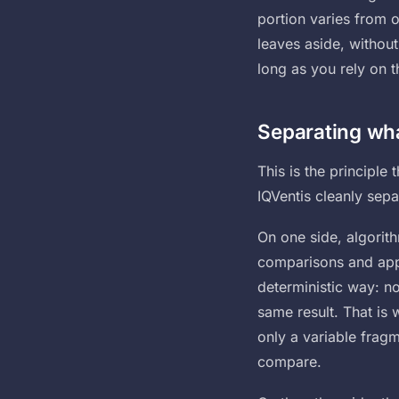
portion varies from o
leaves aside, without 
long as you rely on 
Separating wha
This is the principle
IQVentis cleanly sepa
On one side, algorit
comparisons and apply
deterministic way: n
same result. That is 
only a variable frag
compare.