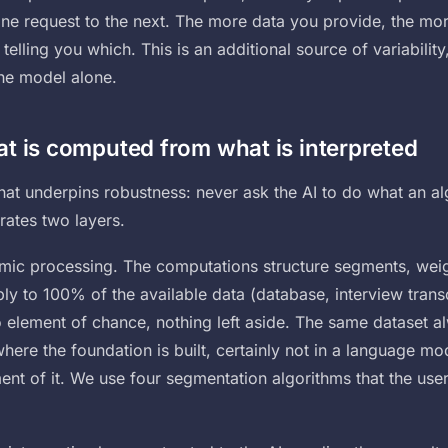
ne request to the next. The more data you provide, the more
telling you which. This is an additional source of variability
the model alone.
t is computed from what is interpreted
 that underpins robustness: never ask the AI to do what an a
rates two layers.
hmic processing. The computations structure segments, weig
 to 100% of the available data (database, interview transcr
o element of chance, nothing left aside. The same dataset a
where the foundation is built, certainly not in a language m
ment of it. We use four segmentation algorithms that the us