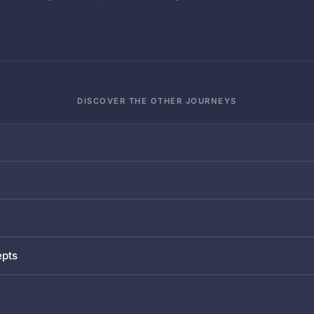
DISCOVER THE OTHER JOURNEYS
epts