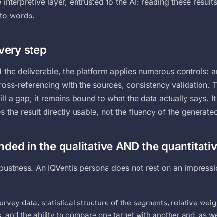
e interpretive layer, entrusted to the AI: reading these resul
nto words.
every step
the deliverable, the platform applies numerous controls: an
oss-referencing with the sources, consistency validation. T
fill a gap; it remains bound to what the data actually says. It 
the result directly usable, not the fluency of the generated
ded in the qualitative AND the quantitati
obustness. An IQVentis persona does not rest on an impressi
urvey data, statistical structure of the segments, relative weigh
 and the ability to compare one target with another and, as we