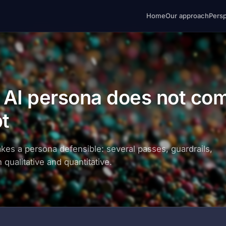
Home
Our approach
Pers
e AI persona does not co
pt
akes a persona defensible: several passes, guardrails,
 qualitative and quantitative.