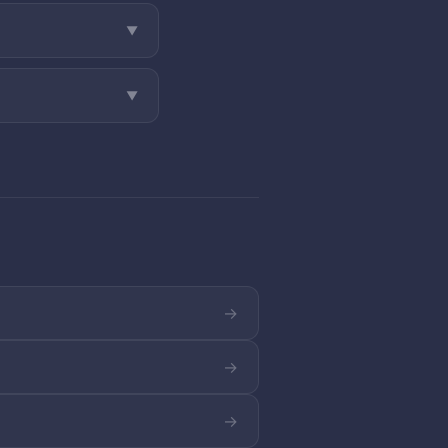
▼
▼
→
→
→