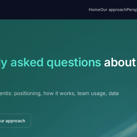
Home
Our approach
Pers
ly asked questions
about
entis: positioning, how it works, team usage, data
our approach