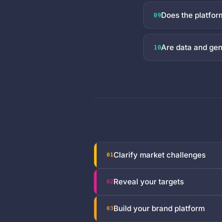
Does the platfo
09
Are data and gen
10
Clarify market challenges
01
Reveal your targets
02
Build your brand platform
03