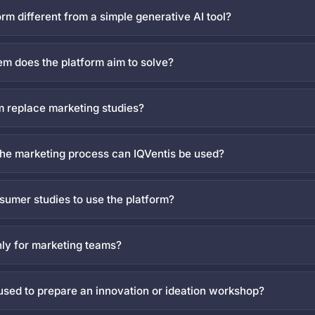
orm different from a simple generative AI tool?
m does the platform aim to solve?
m replace marketing studies?
 the marketing process can IQVentis be used?
umer studies to use the platform?
nly for marketing teams?
used to prepare an innovation or ideation workshop?