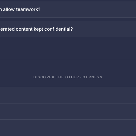
rm allow teamwork?
erated content kept confidential?
DISCOVER THE OTHER JOURNEYS