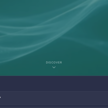
DISCOVER
?