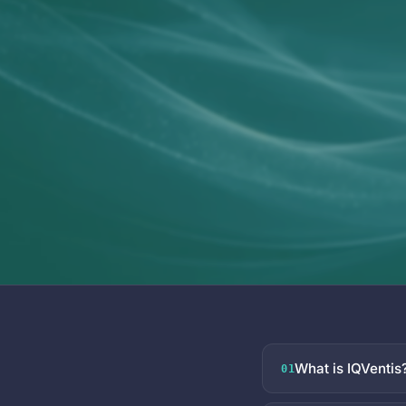
What is IQVentis
01