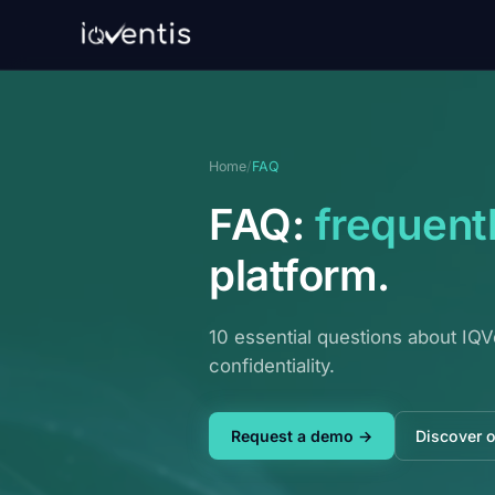
Home
/
FAQ
FAQ:
frequent
platform.
10 essential questions about IQV
confidentiality.
Request a demo →
Discover 