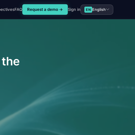
pectives
FAQ
Request a demo →
Sign in
English
EN
 the