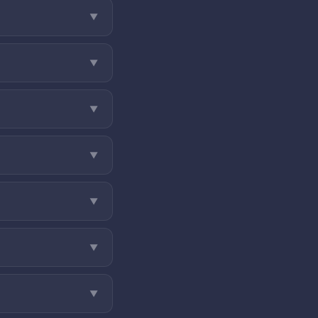
▼
▼
▼
▼
▼
▼
▼