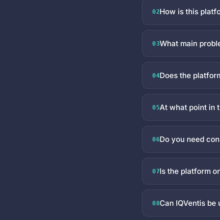
How is this platf
02
What main proble
03
Does the platfor
04
At what point in
05
Do you need cons
06
Is the platform o
07
Can IQVentis be 
08