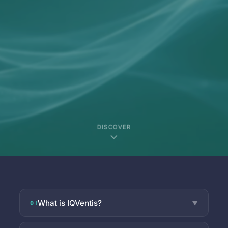
DISCOVER
What is IQVentis?
▼
01