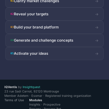
Clarify market challenges
→
01
Reveal your targets
→
02
Build your brand platform
→
03
Generate and challenge concepts
→
04
Activate your ideas
→
05
IQVentis
by
Insightquest
23 rue Sadi Carnot, 92120 Montrouge
Member Adetem · Esomar · Registered training organization
Terms of Use
Modules
Insights · Prospective
Persona · Persona Bot