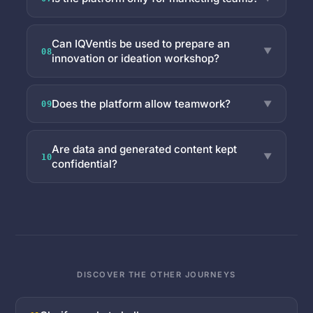
Can IQVentis be used to prepare an
▼
08
innovation or ideation workshop?
Does the platform allow teamwork?
▼
09
Are data and generated content kept
▼
10
confidential?
DISCOVER THE OTHER JOURNEYS