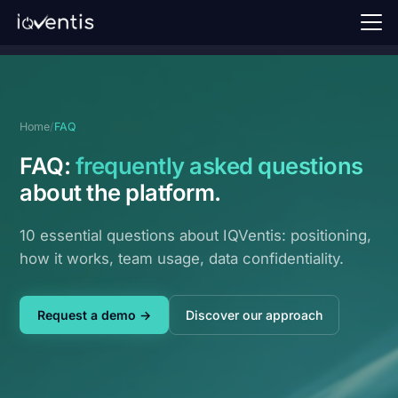
Home
Our approach
Home
/
FAQ
Perspectives
FAQ:
frequently asked questions
FAQ
about the platform.
Request a demo →
10 essential questions about IQVentis: positioning,
how it works, team usage, data confidentiality.
Sign in
EN
Request a demo →
Discover our approach