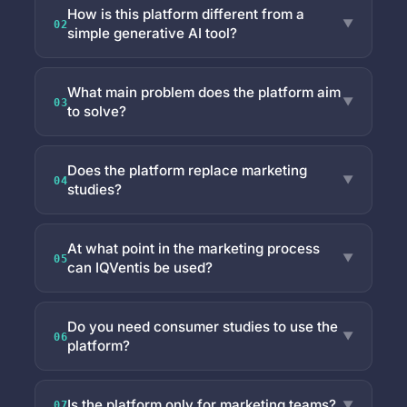
How is this platform different from a
▼
02
simple generative AI tool?
What main problem does the platform aim
▼
03
to solve?
Does the platform replace marketing
▼
04
studies?
At what point in the marketing process
▼
05
can IQVentis be used?
Do you need consumer studies to use the
▼
06
platform?
Is the platform only for marketing teams?
▼
07