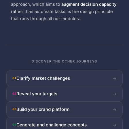
approach, which aims to
augment decision capacity
rather than automate tasks, is the design principle
that runs through all our modules.
DISCOVER THE OTHER JOURNEYS
Clarify market challenges
→
01
Reveal your targets
→
02
Build your brand platform
→
03
Generate and challenge concepts
→
04