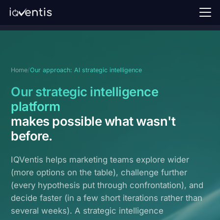
Home
Our approach
Home
/
Our approach: AI strategic intelligence
Perspectives
Our strategic intelligence
FAQ
platform
makes possible what wasn't
Request a demo →
before
.
Sign in
IQVentis helps marketing teams explore wider
EN
(more options on the table), challenge further
(every hypothesis put through confrontation), and
decide faster (in a few short iterations rather than
several weeks). A strategic intelligence