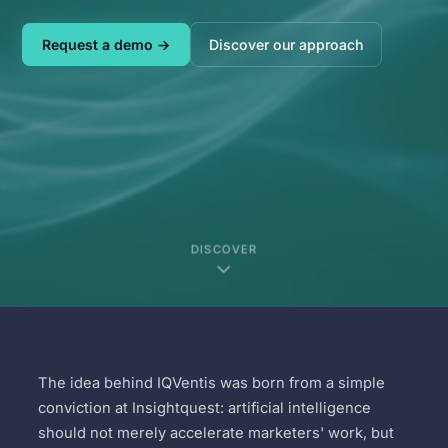
Request a demo →
Discover our approach
DISCOVER
The idea behind IQVentis was born from a simple
conviction at Insightquest: artificial intelligence
should not merely accelerate marketers' work, but