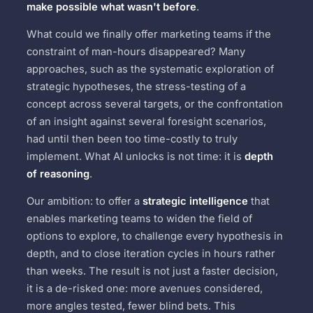
make possible what wasn't before
.
What could we finally offer marketing teams if the
constraint of man-hours disappeared? Many
approaches, such as the systematic exploration of
strategic hypotheses, the stress-testing of a
concept across several targets, or the confrontation
of an insight against several foresight scenarios,
had until then been too time-costly to truly
implement. What AI unlocks is not time: it is
depth
of reasoning
.
Our ambition: to offer a
strategic intelligence
that
enables marketing teams to widen the field of
options to explore, to challenge every hypothesis in
depth, and to close iteration cycles in hours rather
than weeks. The result is not just a faster decision,
it is a de-risked one: more avenues considered,
more angles tested, fewer blind bets. This