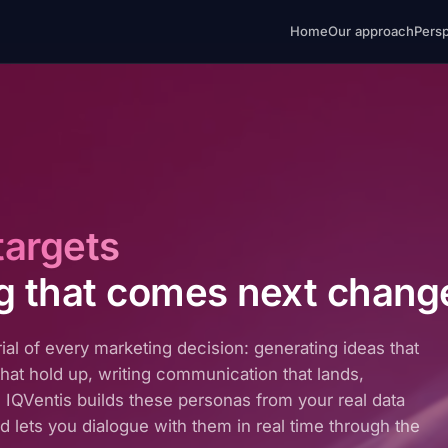
Home
Our approach
Pers
targets
g that comes next chang
ial of every marketing decision: generating ideas that
hat hold up, writing communication that lands,
ck. IQVentis builds these personas from your real data
and lets you dialogue with them in real time through the