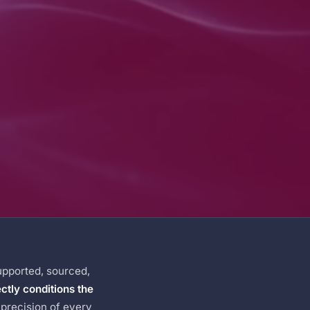
upported, sourced,
ectly conditions the
e precision of every