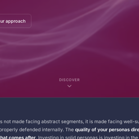
our approach
DISCOVER
is not made facing abstract segments, it is made facing well-s
 properly defended internally. The
quality of your personas dir
that comes after
. Investing in solid personas is investing in th