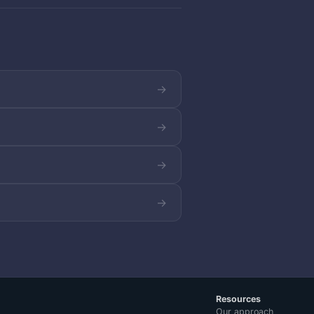
→
→
→
→
Resources
Our approach