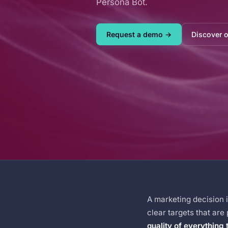
Persona Bot.
Request a demo →
Discover 
A marketing decision 
clear targets that are
quality of everything 