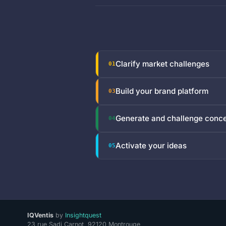
Clarify market challenges
01
Build your brand platform
03
Generate and challenge conc
04
Activate your ideas
05
IQVentis
by
Insightquest
23 rue Sadi Carnot, 92120 Montrouge