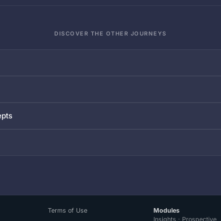
DISCOVER THE OTHER JOURNEYS
epts
Terms of Use
Modules
Insights · Prospective