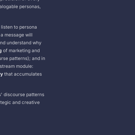
ialogable personas,
 listen to persona
 a message will
and understand why
g
of marketing and
urse patterns); and in
nstream module:
ry
that accumulates
s' discourse patterns
tegic and creative