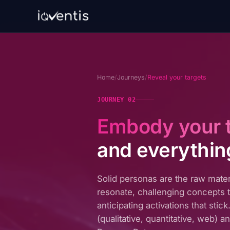
Home
/
Journeys
/
Reveal your targets
JOURNEY 02
Embody your 
and everythin
Solid personas are the raw mater
resonate, challenging concepts t
anticipating activations that sti
(qualitative, quantitative, web) 