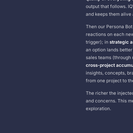
output that follows. 
and keeps them alive
Then our Persona Bot 
reactions on each new
trigger); in
strategic a
an option lands better
sales teams (through r
cross-project accumu
insights, concepts, br
from one project to th
The richer the inject
and concerns. This me
exploration.