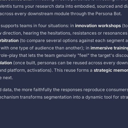
IQVentis turns your research data into embodied, sourced and d
 across every downstream module through the Persona Bot.
supports teams in four situations: in
innovation workshops
(to
 direction, hearing the hesitations, resistances or resonances
rbitration
(to compare several options against each segment 
 with one type of audience than another); in
immersive trainin
ole-play that lets the team genuinely "feel" the target's disco
lation
(once built, personas can be reused across every dow
and platform, activations). This reuse forms a
strategic memo
e next.
ed data, the more faithfully the responses reproduce consumer
chanism transforms segmentation into a dynamic tool for stra