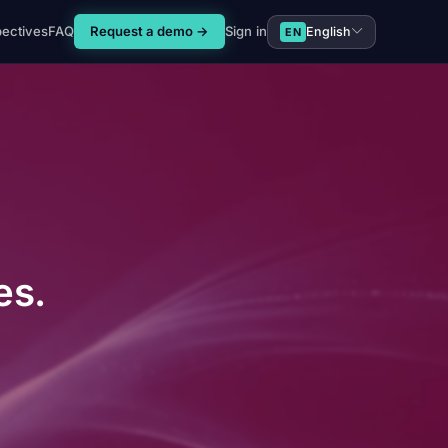
pectives
FAQ
Request a demo →
Sign in
English
EN
es.